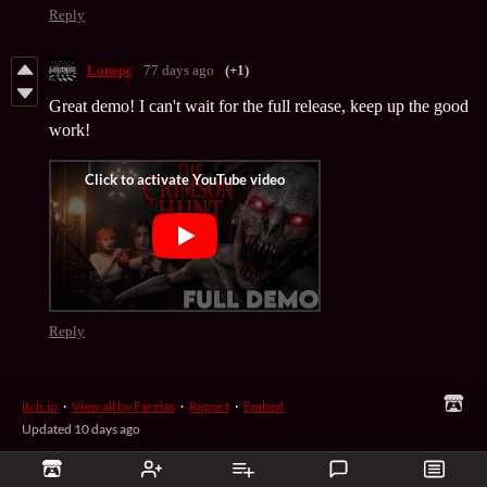
Reply
Lonepc
77 days ago
(+1)
Great demo! I can't wait for the full release, keep up the good
work!
Reply
itch.io
·
View all by Farelas
·
Report
·
Embed
Updated
10 days ago