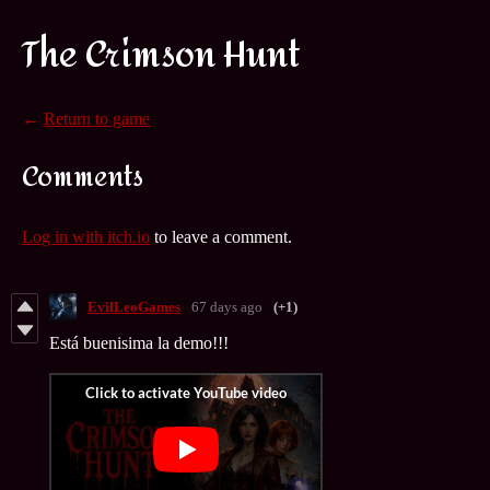
The Crimson Hunt
←
Return to game
Comments
Log in with itch.io
to leave a comment.
EvilLeoGames
67 days ago
(+1)
Está buenisima la demo!!!