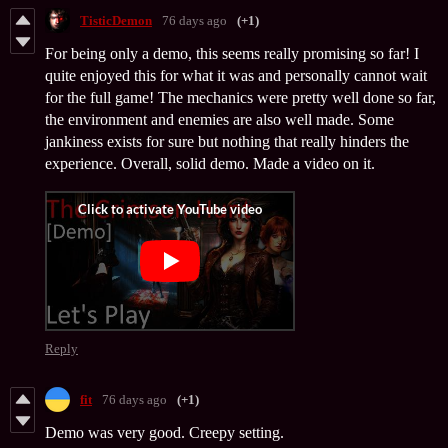
TisticDemon
76 days ago
(+1)
For being only a demo, this seems really promising so far! I
quite enjoyed this for what it was and personally cannot wait
for the full game! The mechanics were pretty well done so far,
the environment and enemies are also well made. Some
jankiness exists for sure but nothing that really hinders the
experience. Overall, solid demo. Made a video on it.
Reply
fit
76 days ago
(+1)
Demo was very good. Creepy setting.