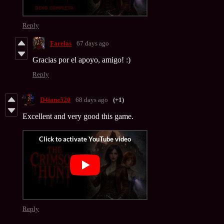
Reply
Farelas
67 days ago
Gracias por el apoyo, amigo! :)
Reply
D4iane520
68 days ago
(+1)
Excellent and very good this game.
Reply