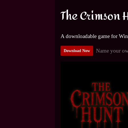
The Crimson 
A downloadable game for Wi
Name your ow
Download Now