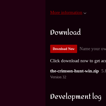
More information
Download
Name your ow
Download Now
Click download now to get acce
the-crimson-hunt-win.zip
5.
Version 32
Development log