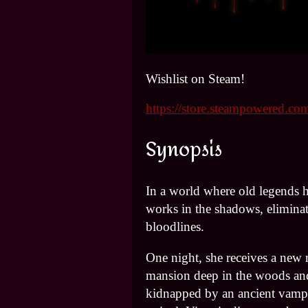
Wishlist on Steam!
https://store.steampowered.
Synopsis
In a world where old legends h
works in the shadows, eliminat
bloodlines.
One night, she receives a new m
mansion deep in the woods a
kidnapped by an ancient vam