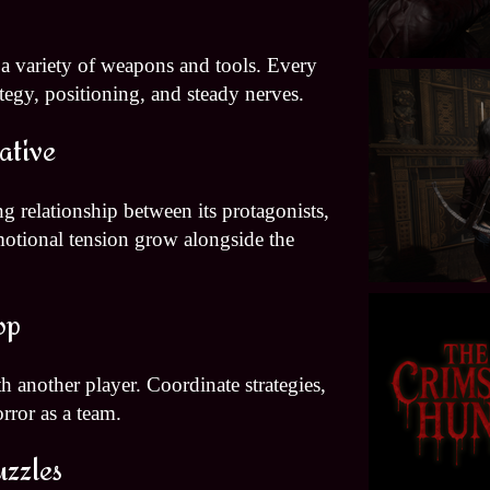
 a variety of weapons and tools. Every
egy, positioning, and steady nerves.
ative
g relationship between its protagonists,
motional tension grow alongside the
op
h another player. Coordinate strategies,
orror as a team.
uzzles