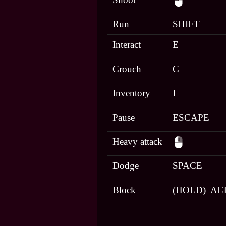
Run
SHIFT
Interact
E
Crouch
C
Inventory
I
Pause
ESCAPE
Heavy attack
Dodge
SPACE
Block
(HOLD) AL