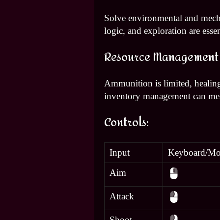
Solve environmental and mecha
logic, and exploration are essen
Resource Management
Ammunition is limited, healing
inventory management can mean
Controls:
Input
Keyboard/Mo
Aim
Attack
Shoot