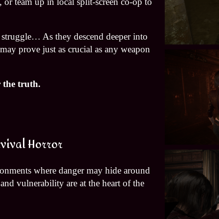
 or team up in local split-screen co-op to
he struggle… As they descend deeper into
p may prove just as crucial as any weapon
the truth.
vival Horror
ironments where danger may hide around
nd vulnerability are at the heart of the