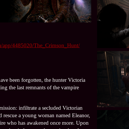
com/app/4485020/The_Crimson_Hunt/
ave been forgotten, the hunter Victoria
ing the last remnants of the vampire
ission: infiltrate a secluded Victorian
nd rescue a young woman named Eleanor,
pire who has awakened once more. Upon