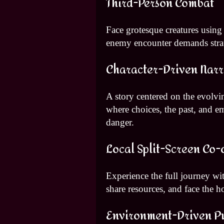
Third-Person Combat
Face grotesque creatures using
enemy encounter demands strat
Character-Driven Narr
A story centered on the evolvin
where choices, the past, and e
danger.
Local Split-Screen Co-
Experience the full journey wit
share resources, and face the h
Environment-Driven P