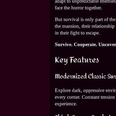
adapt to unpredictable enemies,
face the horror together.
But survival is only part of t
the mansion, their relationshi
in their fight to escape.
Survive. Cooperate. Uncover 
Key Features
Modernized Classic Sur
Explore dark, oppressive env
every corner. Constant tension a
experience.