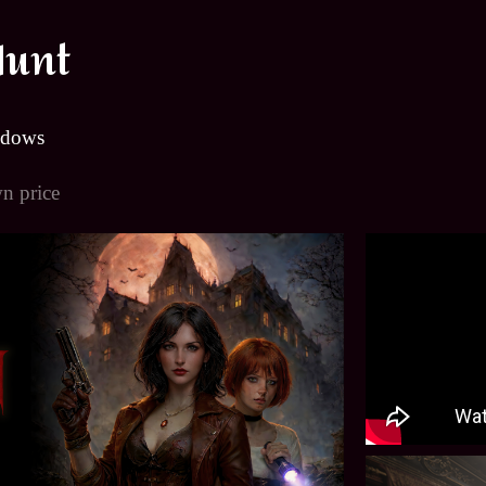
Hunt
ndows
n price