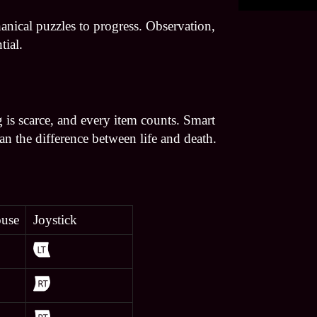
nical puzzles to progress. Observation,
tial.
 is scarce, and every item counts. Smart
 the difference between life and death.
use
Joystick