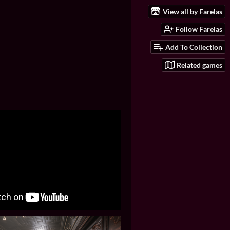
View all by Farelas
Follow Farelas
Add To Collection
Related games