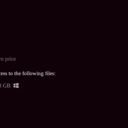
n price
ss to the following files:
8 GB