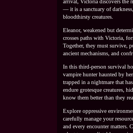
arrival, Victoria discovers the
— it is a sanctuary of darkness
bloodthirsty creatures.
Eleanor, weakened but determi
crosses paths with Victoria, fo
Together, they must survive, p
ancient mechanisms, and confro
In this third-person survival h
vampire hunter haunted by he
trapped in a nightmare that ha
endure grotesque creatures, hid
know them better than they rea
Explore oppressive environmen
carefully manage your resources
and every encounter matters. 