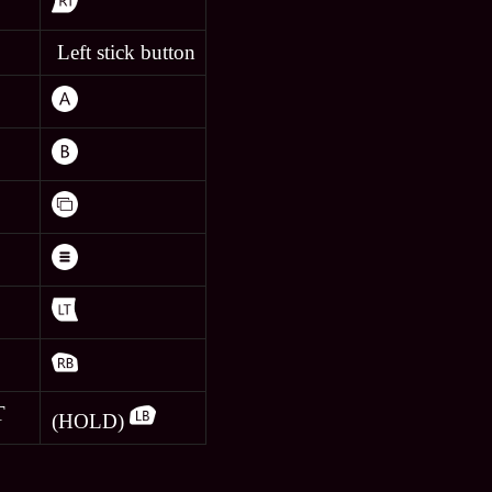
Left stick button
T
(HOLD)