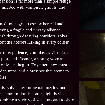
 mansion is far more than a simple refuge
, infested with vampires, ghouls, and
ned, manages to escape her cell and
rming a fragile and uneasy alliance.
ush through decaying corridors, solve
nt the horrors lurking in every corner.
orror experience, you play as Victoria, a
r past, and Eleanor, a young woman
s only just begun. Together, they must
den traps, and a presence that seems to
lize.
ts, solve environmental puzzles, and
: ammunition is scarce, light is vital,
Combine a variety of weapons and tools to